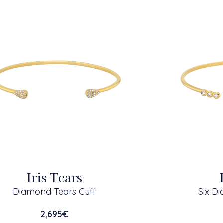
Iris Tears
Diamond Tears Cuff
Six D
2,695
€