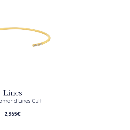
Lines
amond Lines Cuff
2,365
€