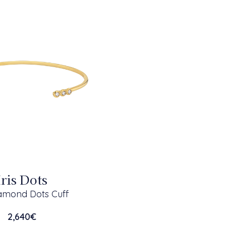
Iris Dots
iamond Dots Cuff
2,640
€