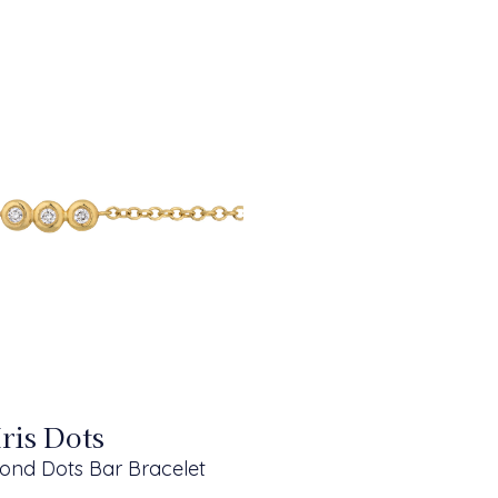
Iris Dots
ond Dots Bar Bracelet