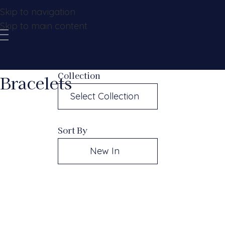
Skip to navigation
Skip to main content
Collection
Bracelets
Select Collection
Sort By
New In