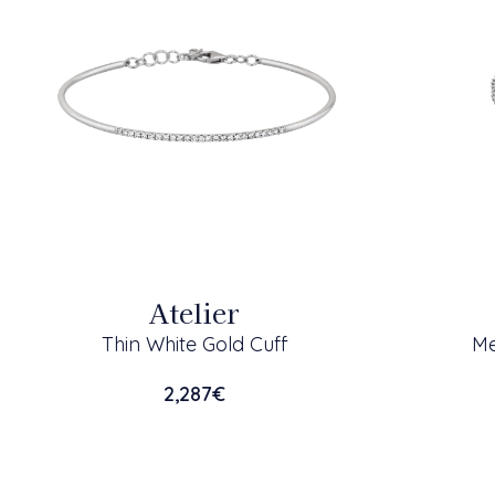
Atelier
Thin White Gold Cuff
Me
2,287
€