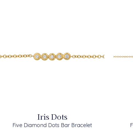
Iris Dots
Five Diamond Dots Bar Bracelet
F