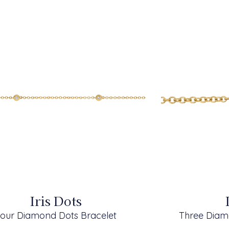
Iris Dots
our Diamond Dots Bracelet
Three Diam