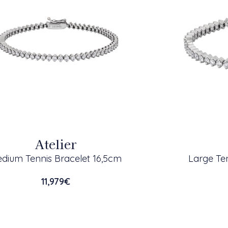
Atelier
dium Tennis Bracelet 16,5cm
Large Ten
11,979
€