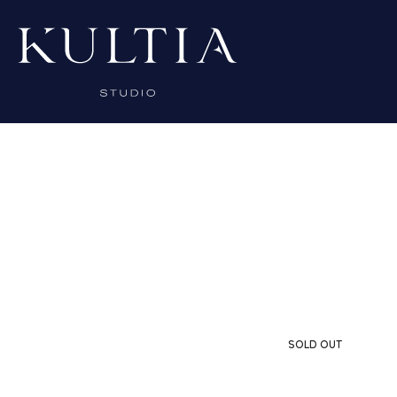
SOLD OUT