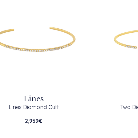
Lines
Lines Diamond Cuff
Two Di
2,959
€