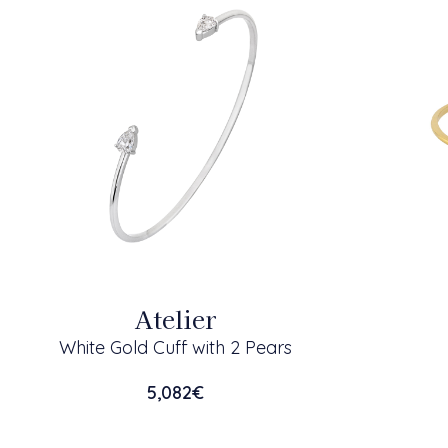
Atelier
White Gold Cuff with 2 Pears
5,082
€