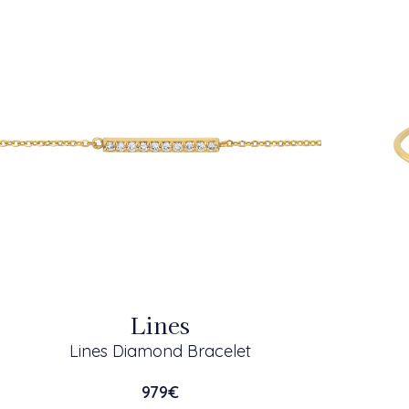
Lines
Lines Diamond Bracelet
979
€