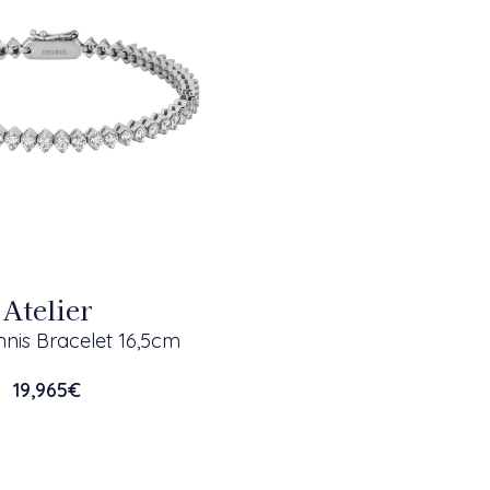
Atelier
nis Bracelet 16,5cm
19,965
€