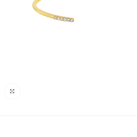
Click to enlarge