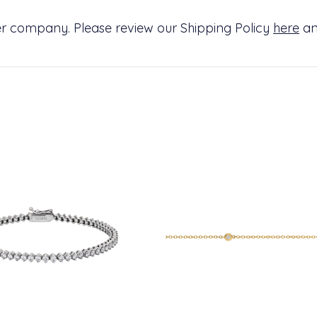
ier company. Please review our Shipping Policy
here
an