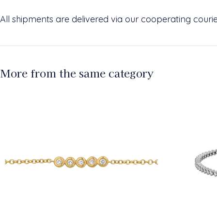
All shipments are delivered via our cooperating cour
More from the same category