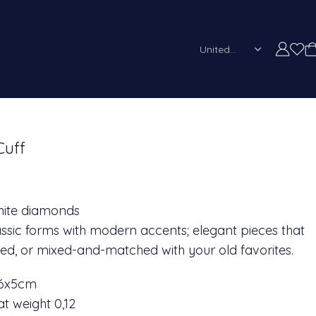
United States (US)
Cuff
white diamonds
classic forms with modern accents; elegant pieces that
ed, or mixed-and-matched with your old favorites.
 6x5cm
t weight 0,12