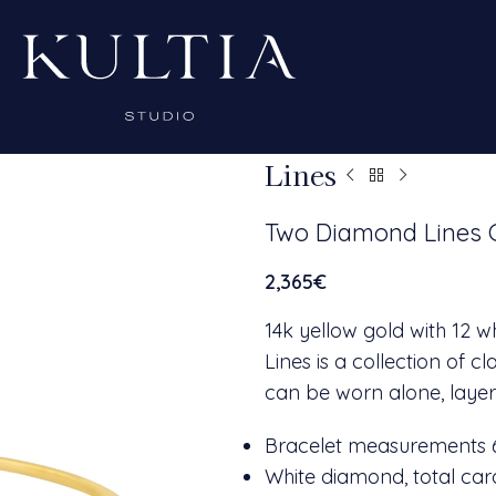
Lines
Two Diamond Lines 
2,365
€
14k yellow gold with 12 
Lines is a collection of 
can be worn alone, layer
Bracelet measurements
White diamond, total cara