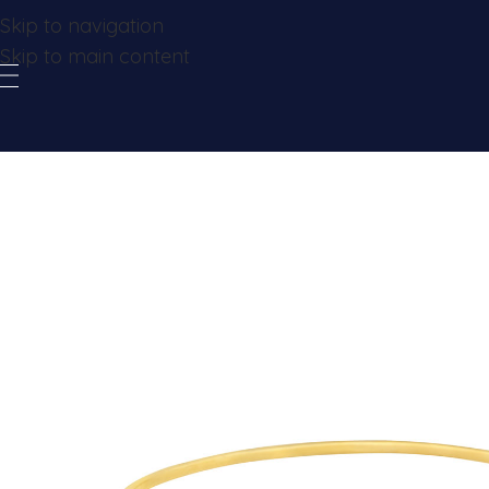
Skip to navigation
Skip to main content