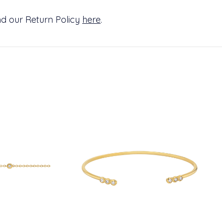
d our Return Policy
here
.