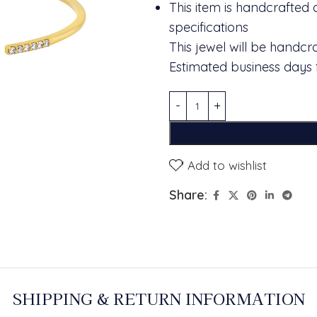
This item is handcrafted 
specifications
This jewel will be handc
Estimated business days f
Add to wishlist
Share:
SHIPPING & RETURN INFORMATION