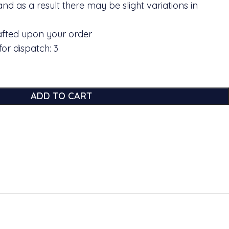
and as a result there may be slight variations in
rafted upon your order
or dispatch: 3
ADD TO CART