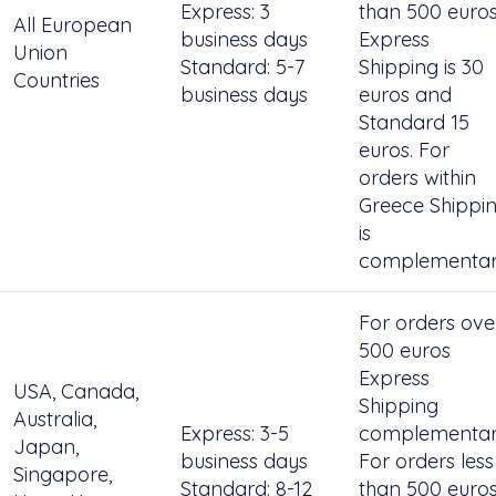
Express: 3
than 500 euro
All European
business days
Express
Union
Standard: 5-7
Shipping is 30
Countries
business days
euros and
Standard 15
euros. For
orders within
Greece Shippi
is
complementar
For orders ove
500 euros
Express
USA, Canada,
Shipping
Australia,
Express: 3-5
complementar
Japan,
business days
For orders less
Singapore,
Standard: 8-12
than 500 euro