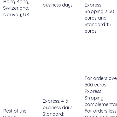
Hong Kong,
business days
Express
Switzerland,
Shipping is 30
Norway, UK
euros and
Standard 15
euros.
For orders ove
500 euros
Express
Shipping
Express: 4-6
complementar
business days
Rest of the
For orders less
Standard: