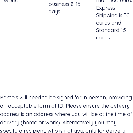
World
than 500 euro
business 8-15
Express
days
Shipping is 30
euros and
Standard 15
euros.
Parcels will need to be signed for in person, providing
an acceptable form of ID. Please ensure the delivery
address is an address where you will be at the time of
delivery (home or work). Alternatively you may
specify a recipient, who is not you, only for delivery