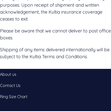
purposes. Upon receipt of shipment and written
acknowledgement, the Kultia insurance coverage
ceases to exit.
Please be aware that we cannot deliver to post office
boxes.
Shipping of any items delivered internationally will be
subject to the Kultia Terms and Conditions.
About us
Contact Us
Ring Size Chart