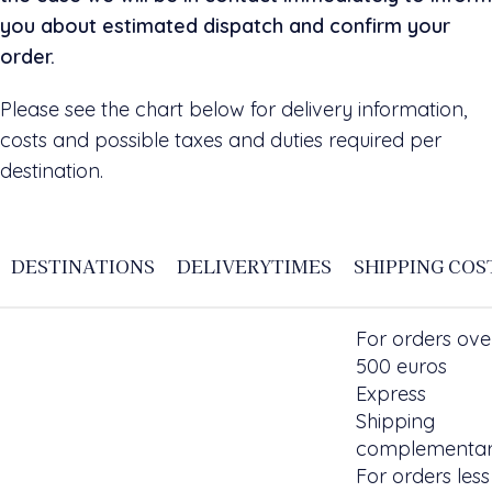
you about estimated dispatch and confirm your
order.
Please see the chart below for delivery information,
costs and possible taxes and duties required per
destination.
DESTINATIONS
DELIVERYTIMES
SHIPPING COS
For orders ove
500 euros
Express
Shipping
complementar
For orders less