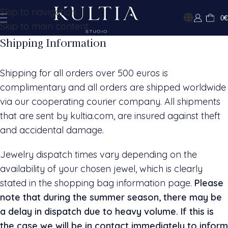
Skip to navigation
0
€
Skip to main content
Shipping Information
Shipping for all orders over 500 euros is
complimentary and all orders are shipped worldwide
via our cooperating courier company. All shipments
that are sent by kultia.com, are insured against theft
and accidental damage.
Jewelry dispatch times vary depending on the
availability of your chosen jewel, which is clearly
stated in the shopping bag information page.
Please
note that during the summer season, there may be
a delay in dispatch due to heavy volume. If this is
the case we will be in contact immediately to inform