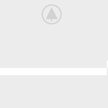
Kitchen
Leo uteu ullamcorper