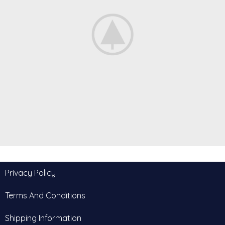
Furniture
Privacy Policy
A lacus bibendum pulvinar
Terms And Conditions
Shipping Information