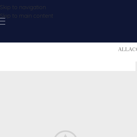
Skip to navigation
Skip to main content
ALL
AC
Designers
Alveare