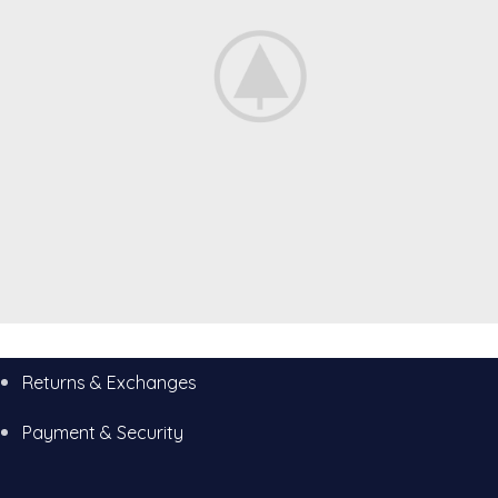
Decor
Returns & Exchanges
Rhoncus quisque sollicitudin
Payment & Security