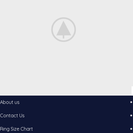
About us
Accessories
Potenti parturient parturie
Contact Us
Ring Size Chart