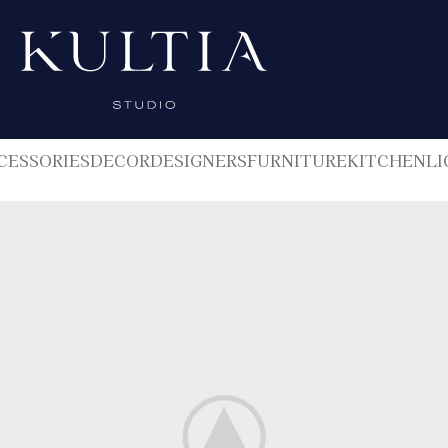
CESSORIES
DECOR
DESIGNERS
FURNITURE
KITCHEN
LI