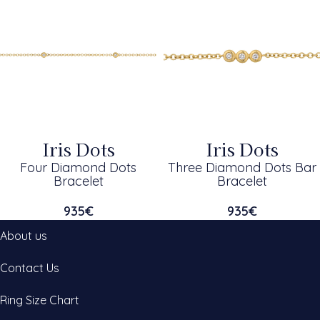
Iris Dots
Iris Dots
Four Diamond Dots
Three Diamond Dots Bar
Bracelet
Bracelet
935
€
935
€
About us
Contact Us
Ring Size Chart