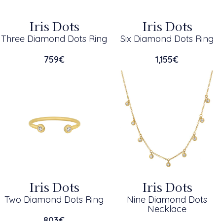
Iris Dots
Iris Dots
Three Diamond Dots Ring
Six Diamond Dots Ring
759
€
1,155
€
Iris Dots
Iris Dots
Two Diamond Dots Ring
Nine Diamond Dots
Necklace
803
€