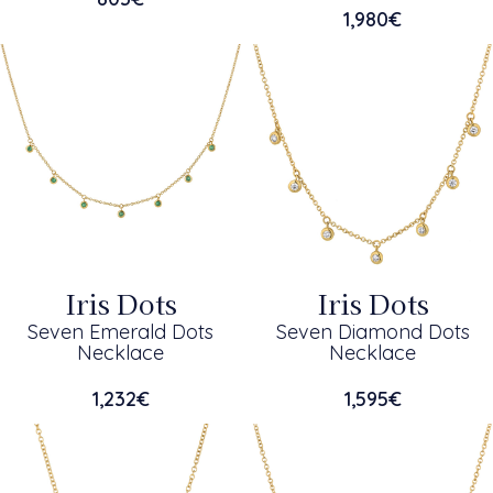
1,980
€
Iris Dots
Iris Dots
Seven Emerald Dots
Seven Diamond Dots
Necklace
Necklace
1,232
€
1,595
€