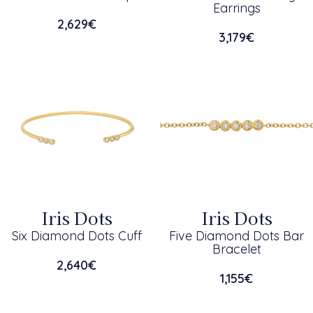
Earrings
2,629
€
3,179
€
Iris Dots
Iris Dots
Six Diamond Dots Cuff
Five Diamond Dots Bar
Bracelet
2,640
€
1,155
€