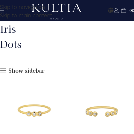
Skip to navigation
0
€
Skip to main content
Iris
Dots
Show sidebar