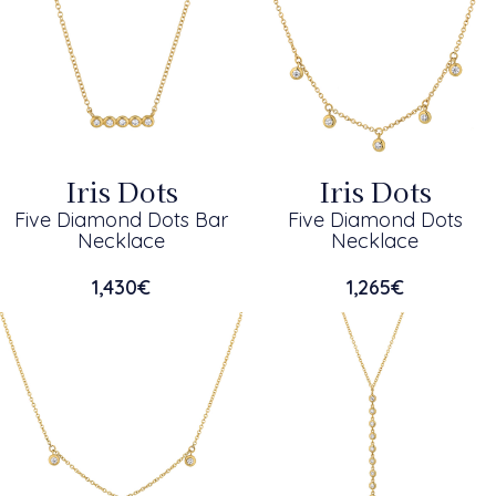
Iris Dots
Iris Dots
Five Diamond Dots Bar
Five Diamond Dots
Necklace
Necklace
1,430
€
1,265
€