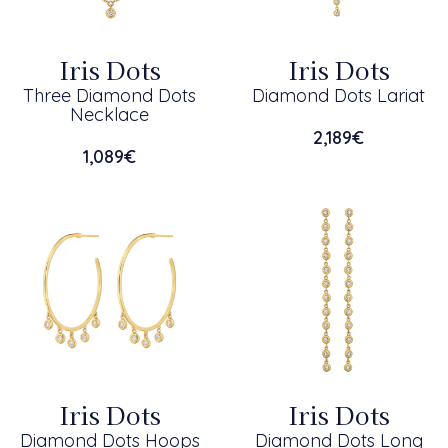
Iris Dots
Iris Dots
Three Diamond Dots
Diamond Dots Lariat
Necklace
2,189
€
1,089
€
Iris Dots
Iris Dots
Diamond Dots Hoops
Diamond Dots Long