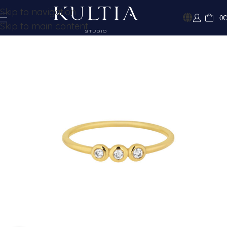
Skip to navigation
0
€
Skip to main content