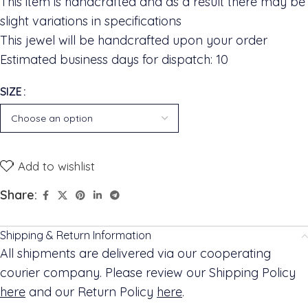
This item is handcrafted and as a result there may be
slight variations in specifications
This jewel will be handcrafted upon your order
Estimated business days for dispatch: 10
SIZE
Add to wishlist
Share:
Shipping & Return Information
All shipments are delivered via our cooperating
courier company. Please review our Shipping Policy
here
and our Return Policy
here
.