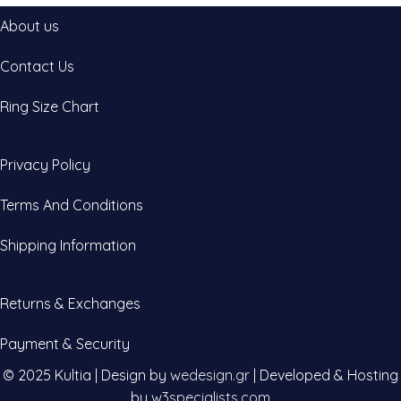
About us
Contact Us
Ring Size Chart
Privacy Policy
Terms And Conditions
Shipping Information
Returns & Exchanges
Payment & Security
© 2025 Kultia | Design by
wedesign.gr
| Developed & Hosting
by
w3specialists.com