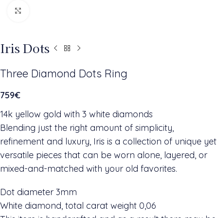
Click to enlarge
Iris Dots
Three Diamond Dots Ring
759
€
14k yellow gold with 3 white diamonds
Blending just the right amount of simplicity,
refinement and luxury, Iris is a collection of unique yet
versatile pieces that can be worn alone, layered, or
mixed-and-matched with your old favorites.
Dot diameter 3mm
White diamond, total carat weight 0,06