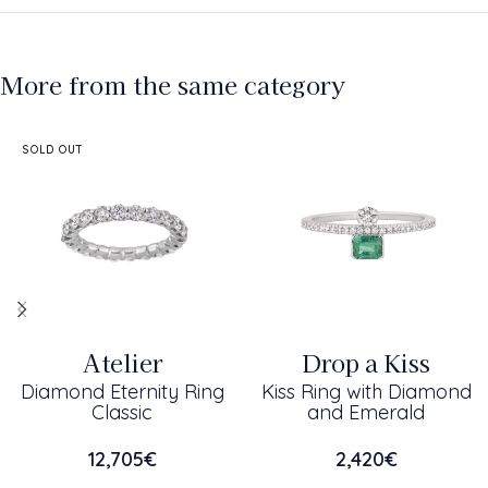
More from the same category
SOLD OUT
Atelier
Drop a Kiss
Diamond Eternity Ring
Kiss Ring with Diamond
Classic
and Emerald
12,705
€
2,420
€