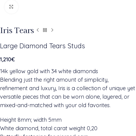
Click to enlarge
Iris Tears
Large Diamond Tears Studs
1,210
€
14k yellow gold with 34 white diamonds
Blending just the right amount of simplicity,
refinement and luxury, Iris is a collection of unique yet
versatile pieces that can be worn alone, layered, or
mixed-and-matched with your old favorites.
Height 8mm; width 5mm
White diamond, total carat weight 0,20