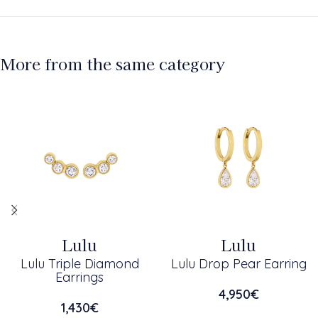
More from the same category
Lulu
Lulu
Lulu Triple Diamond
Lulu Drop Pear Earring
Earrings
4,950
€
1,430
€