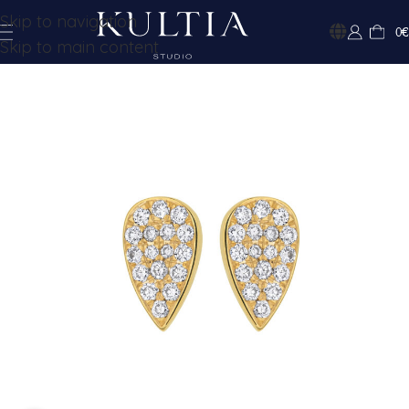
Skip to navigation
0
€
Skip to main content