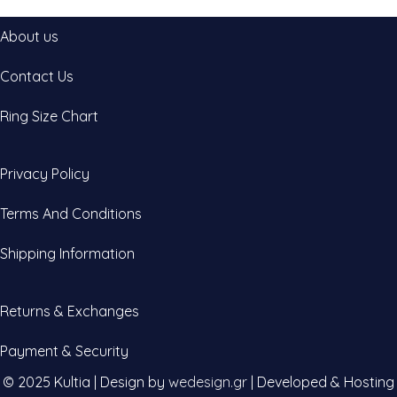
About us
Contact Us
Ring Size Chart
Privacy Policy
Terms And Conditions
Shipping Information
Returns & Exchanges
Payment & Security
© 2025 Kultia | Design by
wedesign.gr
| Developed & Hosting