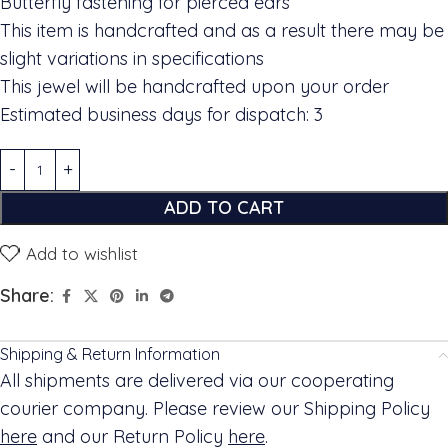
Butterfly fastening for pierced ears
This item is handcrafted and as a result there may be
slight variations in specifications
This jewel will be handcrafted upon your order
Estimated business days for dispatch: 3
ADD TO CART
Add to wishlist
Share:
Shipping & Return Information
All shipments are delivered via our cooperating
courier company. Please review our Shipping Policy
here
and our Return Policy
here
.