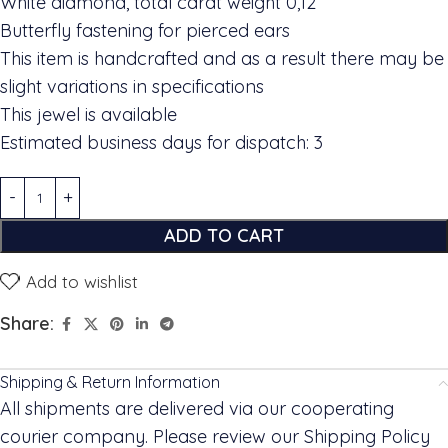
White diamond, total carat weight 0,12
Butterfly fastening for pierced ears
This item is handcrafted and as a result there may be
slight variations in specifications
This jewel is available
Estimated business days for dispatch: 3
ADD TO CART
Add to wishlist
Share:
Shipping & Return Information
All shipments are delivered via our cooperating
courier company. Please review our Shipping Policy