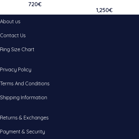
720
€
1,250
€
About us
Contact Us
Ring Size Chart
Privacy Policy
Terms And Conditions
Shipping Information
Returns & Exchanges
Payment & Security