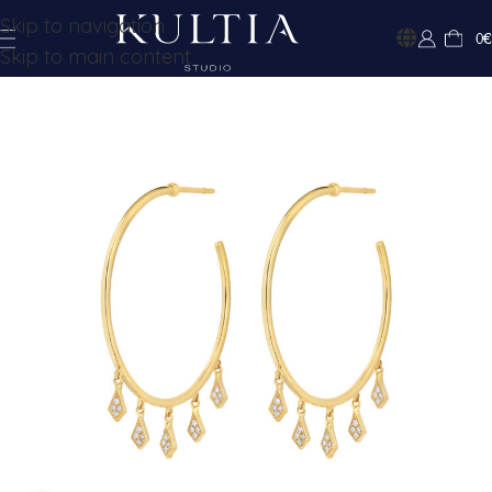
Skip to navigation
0
€
Skip to main content