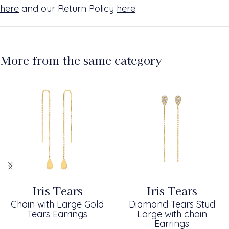
here
and our Return Policy
here
.
More from the same category
Iris Tears
Iris Tears
Chain with Large Gold
Diamond Tears Stud
Tears Earrings
Large with chain
Earrings