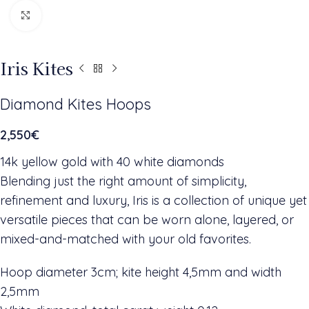
Click to enlarge
Iris Kites
Diamond Kites Hoops
2,550
€
14k yellow gold with 40 white diamonds
Blending just the right amount of simplicity,
refinement and luxury, Iris is a collection of unique yet
versatile pieces that can be worn alone, layered, or
mixed-and-matched with your old favorites.
Hoop diameter 3cm; kite height 4,5mm and width
2,5mm