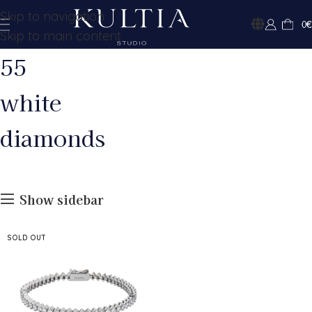
Skip to navigation
0
€
Skip to main content
55
white
diamonds
Show sidebar
SOLD OUT