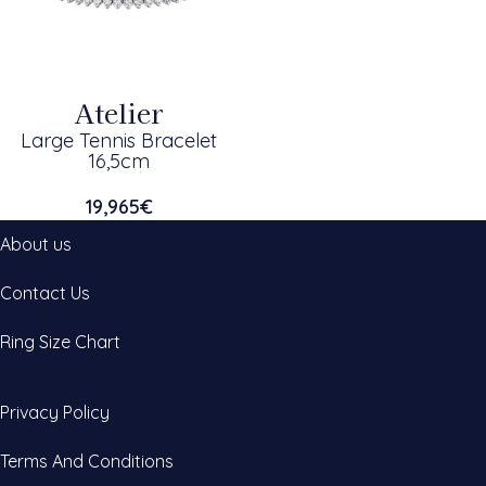
Atelier
Large Tennis Bracelet
16,5cm
19,965
€
About us
Contact Us
Ring Size Chart
Privacy Policy
Terms And Conditions