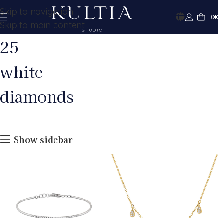
Skip to navigation
0
€
Skip to main content
25
white
diamonds
Show sidebar