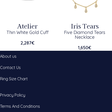
Atelier
Iris Tears
Thin White Gold Cuff
Five Diamond Tears
Necklace
2,287
€
1,650
€
About us
Contact Us
Ring Size Chart
Privacy Policy
Terms And Conditions