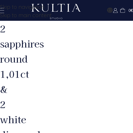
Skip to navigation
0
€
Skip to main content
2
sapphires
round
1,01ct
&
2
white