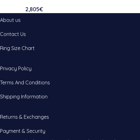
2,805
€
About us
Contact Us
Ring Size Chart
Privacy Policy
Terms And Conditions
Shipping Information
Returns & Exchanges
Payment & Security