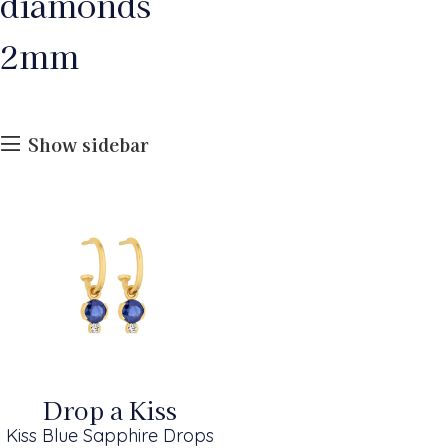
diamonds
2mm
Show sidebar
Drop a Kiss
Kiss Blue Sapphire Drops