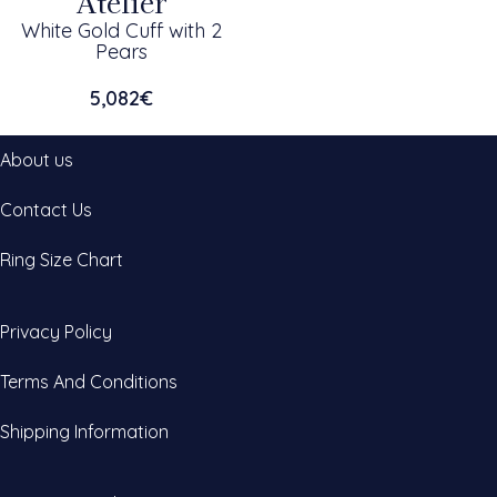
Atelier
White Gold Cuff with 2
Pears
5,082
€
About us
Contact Us
Ring Size Chart
Privacy Policy
Terms And Conditions
Shipping Information