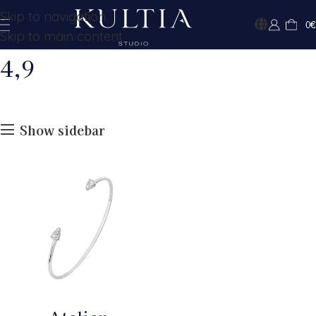
Skip to navigation
0
€
Skip to main content
4,9
Show sidebar