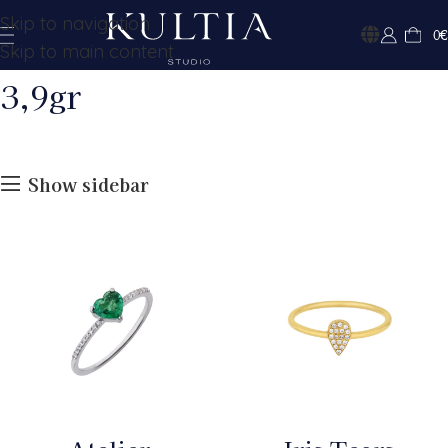
Skip to navigation
0
€
Skip to main content
3,9gr
Show sidebar