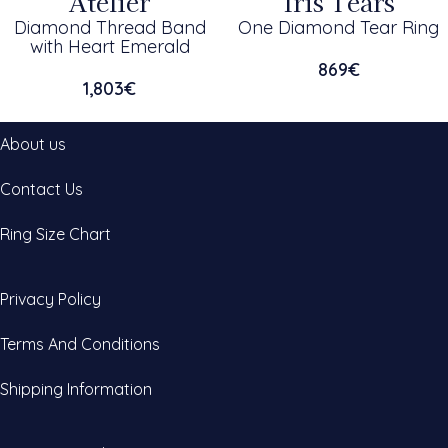
Atelier
Iris Tears
Diamond Thread Band
One Diamond Tear Ring
with Heart Emerald
869
€
1,803
€
About us
Contact Us
Ring Size Chart
Privacy Policy
Terms And Conditions
Shipping Information