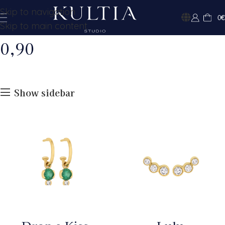
Skip to navigation
0
€
Skip to main content
0,90
Show sidebar