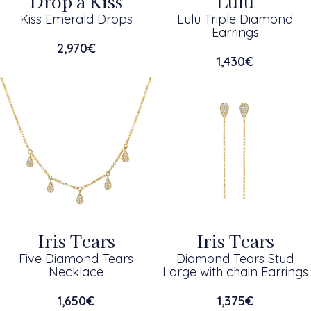
Drop a Kiss
Lulu
Kiss Emerald Drops
Lulu Triple Diamond
Earrings
2,970
€
1,430
€
Iris Tears
Iris Tears
Five Diamond Tears
Diamond Tears Stud
Necklace
Large with chain Earrings
1,650
€
1,375
€