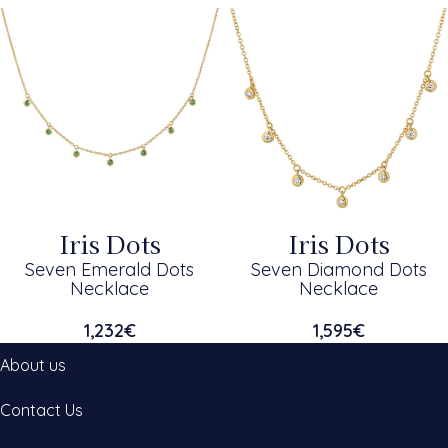
Iris Dots
Iris Dots
Seven Emerald Dots
Seven Diamond Dots
Necklace
Necklace
1,232
€
1,595
€
About us
Contact Us