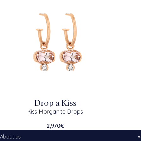
Drop a Kiss
Kiss Morganite Drops
2,970
€
About us