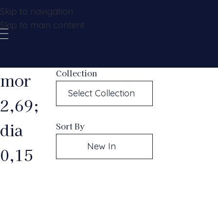
Skip to navigation
Skip to main content
Collection
mor
Select Collection
2,69;
dia
Sort By
New In
0,15