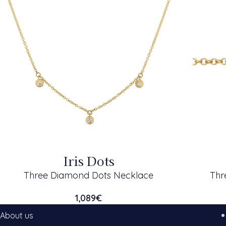
Iris Dots
Three Diamond Dots Necklace
Thr
1,089
€
About us