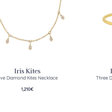
Iris Kites
ive Diamond Kites Necklace
Three 
1,210
€