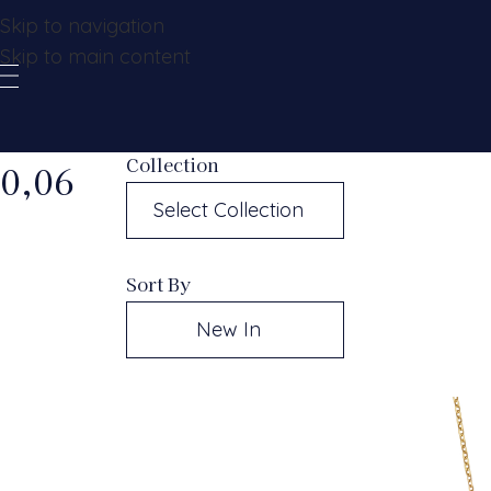
Skip to navigation
Skip to main content
Collection
0,06
Select Collection
Sort By
New In