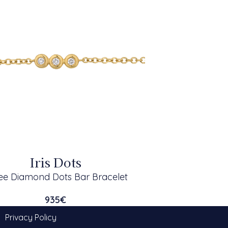
Iris Dots
ee Diamond Dots Bar Bracelet
935
€
Privacy Policy