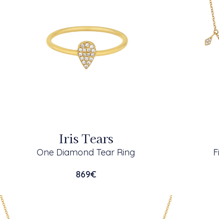
Iris Tears
One Diamond Tear Ring
F
869
€