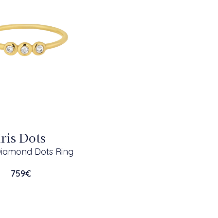
Iris Dots
Diamond Dots Ring
759
€