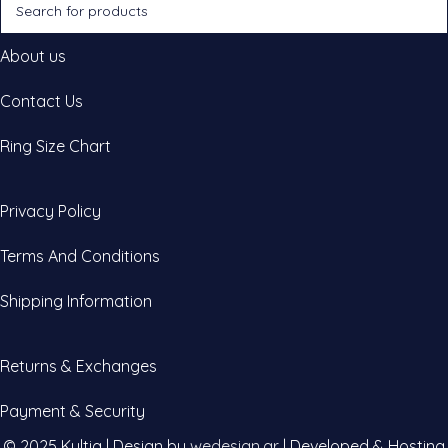
About us
Contact Us
Ring Size Chart
Privacy Policy
Terms And Conditions
Shipping Information
Returns & Exchanges
Payment & Security
© 2025 Kultia | Design by
wedesign.gr
| Developed & Hosting