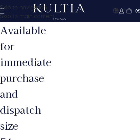
Skip to navigation
0
€
Skip to main content
Available
for
immediate
purchase
and
dispatch
size