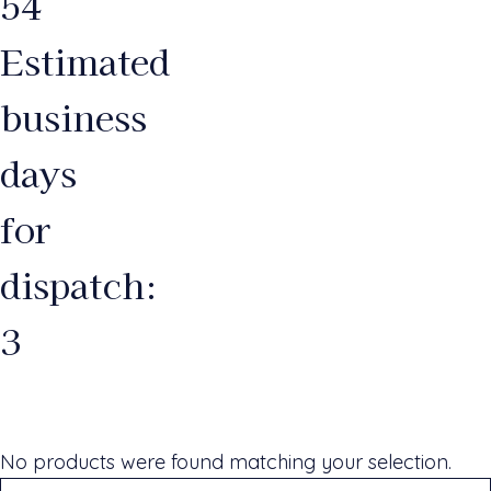
54
Estimated
business
days
for
dispatch:
3
No products were found matching your selection.